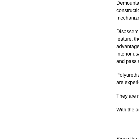
Demountabl
constructi
mechanized
Disassembl
feature, t
advantage
interior u
and pass s
Polyuretha
are exper
They are r
With the a
Since the