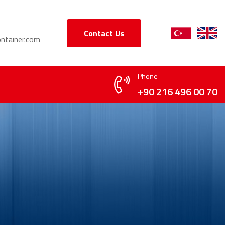
Contact Us
ntainer.com
Phone
+90 216 496 00 70