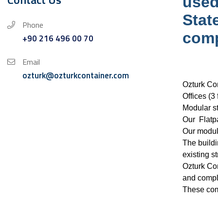
used
Stat
Phone
comp
+90 216 496 00 70
Email
ozturk@ozturkcontainer.com
Ozturk Con
Offices (3
Modular st
Our Flatpa
Our modula
The buildi
existing st
Ozturk Con
and comple
These comp