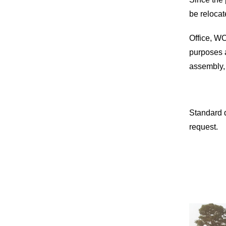
be relocat
Office, WC
purposes a
assembly,
Standard 
request.