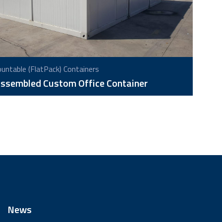
ntable (FlatPack) Containers
ssembled Custom Office Container
News