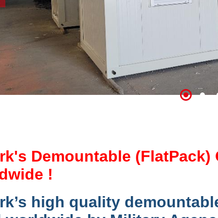
rk's Demountable (FlatPack) 
dwide !
rk’s high quality demountabl