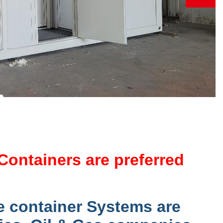
Containers are preferred
e container Systems are