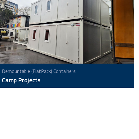
Demountable (FlatPack) Containers
Camp Projects