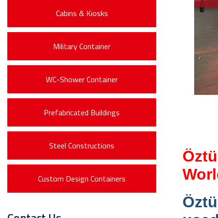
Cabins & Kiosks
Military Container
WC-Shower Container
Prefabricated Buildings
Steel Constructions
Öztü
Worl
Custom Design Containers
Öztü
Contact Us