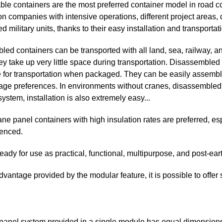
e containers are the most preferred container model in road cons
on companies with intensive operations, different project areas, d
 military units, thanks to their easy installation and transportati
ed containers can be transported with all land, sea, railway, an
hey take up very little space during transportation. Disassemble
 for transportation when packaged. They can be easily assembl
sage preferences. In environments without cranes, disassembled
ystem, installation is also extremely easy...
ne panel containers with high insulation rates are preferred, e
ienced.
eady for use as practical, functional, multipurpose, and post-ear
dvantage provided by the modular feature, it is possible to offer 
 panel system provided in a single module has equal dimension