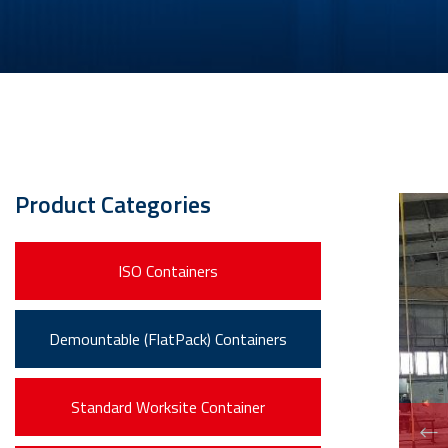
Product Categories
ISO Containers
Demountable (FlatPack) Containers
Standard Worksite Container