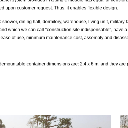
ed upon customer request. Thus, it enables flexible design.
-shower, dining hall, dormitory, warehouse, living unit, military 
nd which we can call "construction site indispensable", have a w
 ease of use, minimum maintenance cost, assembly and disasse
demountable container dimensions are: 2.4 x 6 m, and they ar