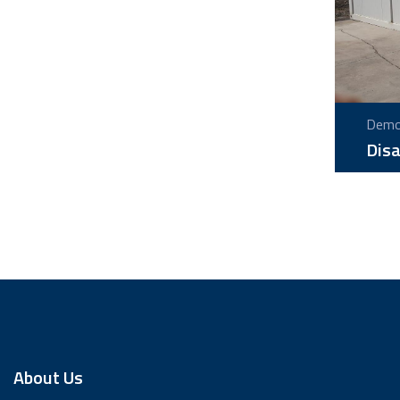
Demou
Disa
About Us