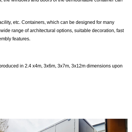
facility, etc. Containers, which can be designed for many
ide range of architectural options, suitable decoration, fast
mbly features.
e produced in 2.4 x4m, 3x6m, 3x7m, 3x12m dimensions upon