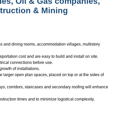
ies, Oil & Gas companies,
truction & Mining
ens and dining rooms, accommodation villages, multistory
ortation cost and are easy to build and install on site.
trical connections before use.
rowth of installations.
e larger open plan spaces, placed on top or at the sides of
ys, corridors, staircases and secondary roofing will enhance
truction times and to minimize logistical complexity.