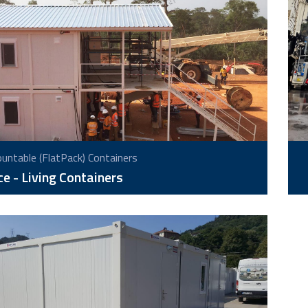
ntable (FlatPack) Containers
ce - Living Containers