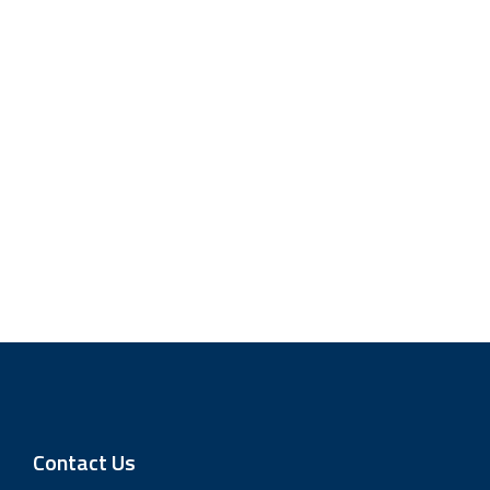
Contact Us