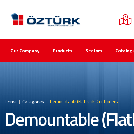
Our Company
Products
Sectors
Catalog
Home
Categories
Demountable (FlatPack) Containers
Demountable (Flat