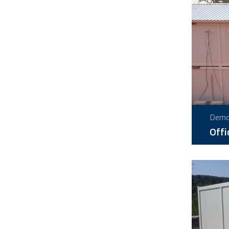
Demou
Offi