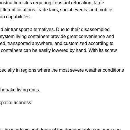
truction sites requiring constant relocation, large
ifferent locations, trade fairs, social events, and mobile
on capabilities.
d air transport alternatives. Due to their disassembled
d system living containers provide great convenience and
ed, transported anywhere, and customized according to
 containers can be easily lowered by hand. With its screw
specially in regions where the most severe weather conditions
thquake living units.
spatial richness.
s, the windows and doors of the demountable container can