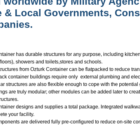
 worldwide by Military Agenc
e & Local Governments, Cons
anies.
tainer has durable structures for any purpose, including kitch
 floors), showers and toilets,stores and schools.
ructures from Ozturk Container can be flatpacked to reduce transp
ck container buildings require only external plumbing and elec
r structures are also flexible enough to cope with the potential g
ngs are truly modular; other modules can be added later to creat
ructures.
tainer designs and supplies a total package. Integrated walkwa
te your facility.
onents are delivered fully pre-configured to reduce on-site cons