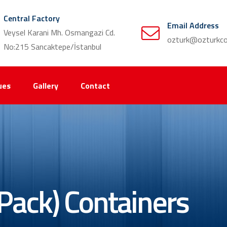
Central Factory
Email Address
Veysel Karani Mh. Osmangazi Cd.
ozturk@ozturkco
No:215 Sancaktepe/İstanbul
ues
Gallery
Contact
Pack) Containers