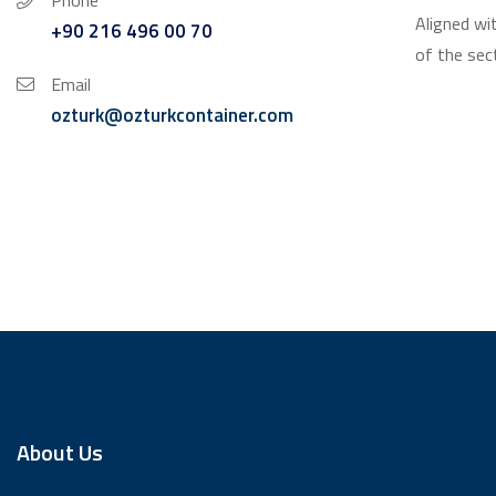
Phone
Aligned wi
+90 216 496 00 70
of the sec
Email
ozturk@ozturkcontainer.com
About Us