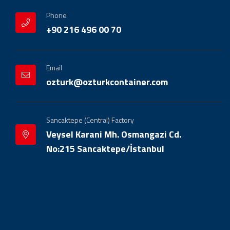
Phone
+90 216 496 00 70
Email
ozturk@ozturkcontainer.com
Sancaktepe (Central) Factory
Veysel Karani Mh. Osmangazi Cd.
No:215 Sancaktepe/İstanbul