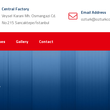
Central Factory
Email Address
Veysel Karani Mh. Osmangazi Cd.
ozturk@ozturkco
No:215 Sancaktepe/İstanbul
ues
Gallery
Contact