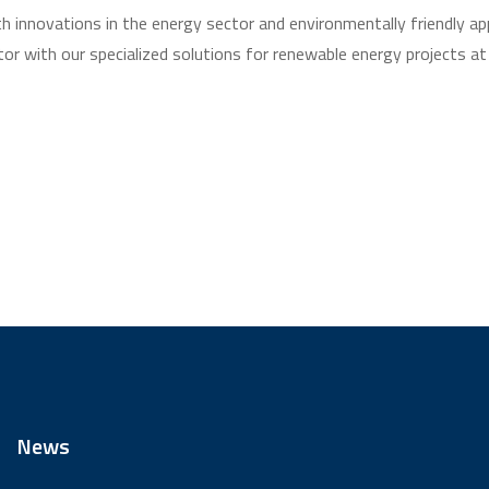
th innovations in the energy sector and environmentally friendly a
tor with our specialized solutions for renewable energy projects at
News