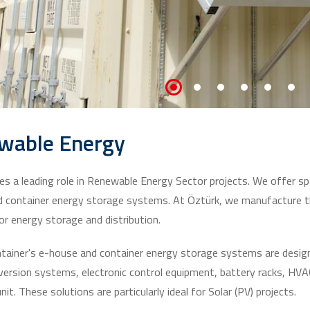
wable Energy
es a leading role in Renewable Energy Sector projects. We offer spe
 container energy storage systems. At Öztürk, we manufacture t
r energy storage and distribution.
tainer's e-house and container energy storage systems are designe
ersion systems, electronic control equipment, battery racks, HVAC 
nit. These solutions are particularly ideal for Solar (PV) projects.