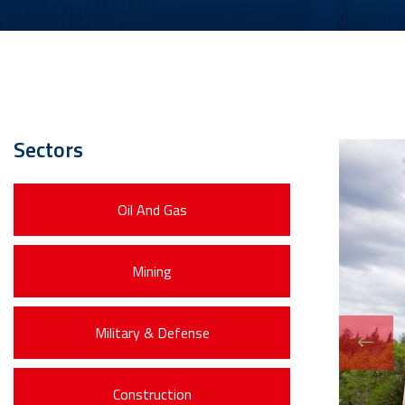
Sectors
Oil And Gas
Mining
Military & Defense
Construction