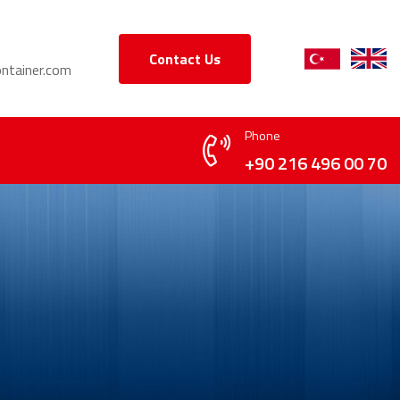
Contact Us
ntainer.com
Phone
+90 216 496 00 70