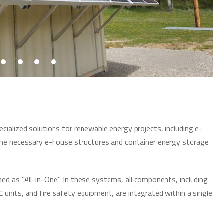
cialized solutions for renewable energy projects, including e-
he necessary e-house structures and container energy storage
d as "All-in-One." In these systems, all components, including
units, and fire safety equipment, are integrated within a single