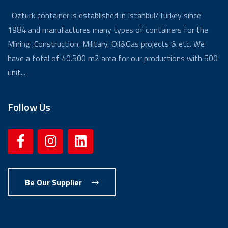
Ozturk container is established in Istanbul/Turkey since
1984 and manufactures many types of containers for the
Mining ,Construction, Military, Oil&Gas projects & etc. We
have a total of 40.500 m2 area for our productions with 500
unit...
Follow Us
Be Our Supplier