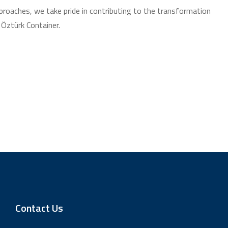
pproaches, we take pride in contributing to the transformation
 Öztürk Container.
Contact Us