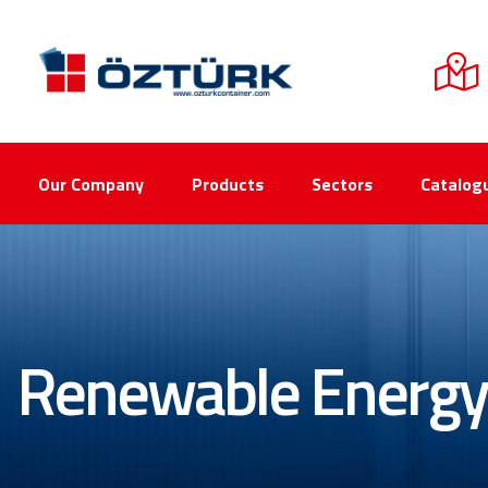
Our Company
Products
Sectors
Catalog
Renewable Energy