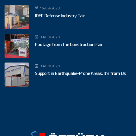
15/09/2023
IDEF Defense Industry Fair
03/08/2023
Footage from the Construction Fair
03/08/2023
Support in Earthquake-Prone Areas, It's from Us