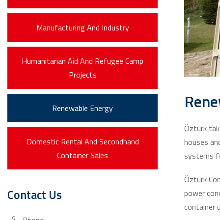
Manufacturing And Industry
Humanitarian Aid And Refugee Camp
Projects
Rene
Renewable Energy
Öztürk tak
Domestic Rental And Secondhand
houses and
Container Sales
systems fo
Öztürk Con
Contact Us
power conv
container u