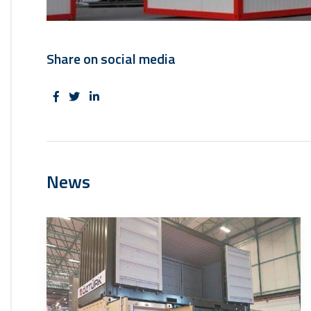
Share on social media
News