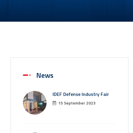
News
IDEF Defense Industry Fair
15 September 2023