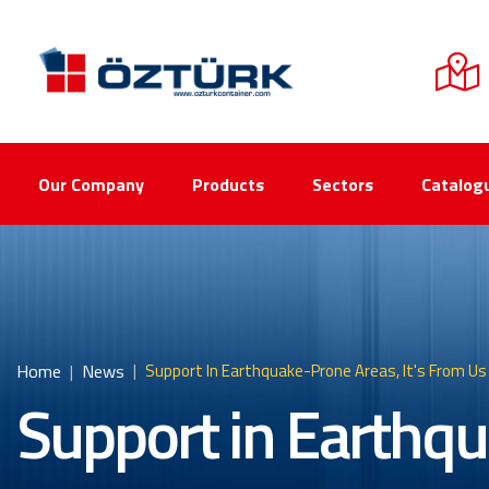
Our Company
Products
Sectors
Catalog
Home
News
Support In Earthquake-Prone Areas, It's From Us
Support in Earthqu