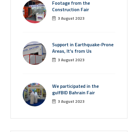
Footage from the
Construction Fair
3 August 2023
Support in Earthquake-Prone
Areas, It's from Us
3 August 2023
We participated in the
gulfBID Bahrain Fair
3 August 2023