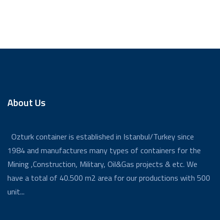
About Us
Ozturk container is established in Istanbul/Turkey since
1984 and manufactures many types of containers for the
Mining ,Construction, Military, Oil&Gas projects & etc. We
have a total of 40.500 m2 area for our productions with 500
unit...