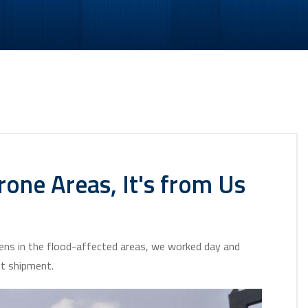
one Areas, It's from Us
tizens in the flood-affected areas, we worked day and
st shipment.