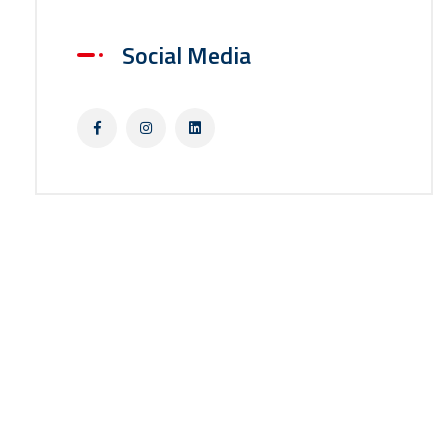
Social Media