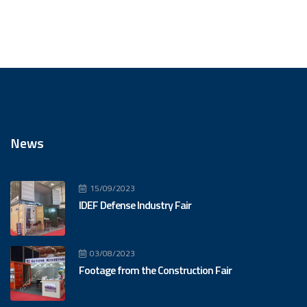
News
15/09/2023
IDEF Defense Industry Fair
03/08/2023
Footage from the Construction Fair