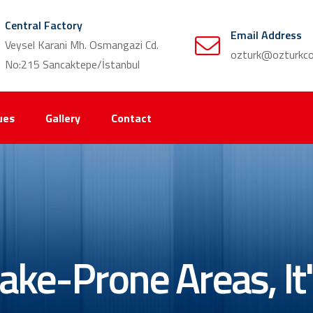
Central Factory
Email Address
Veysel Karani Mh. Osmangazi Cd.
ozturk@ozturkco
No:215 Sancaktepe/İstanbul
ues
Gallery
Contact
ake-Prone Areas, It