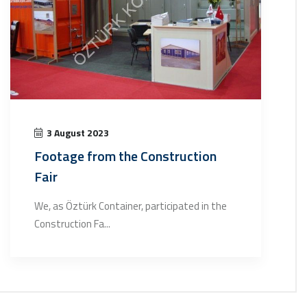
3 August 2023
Footage from the Construction
Fair
We, as Öztürk Container, participated in the
Construction Fa...