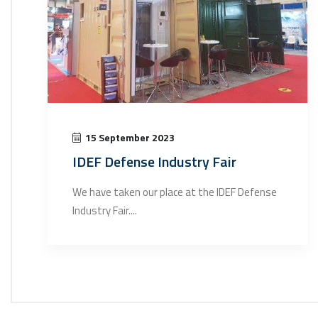
15 September 2023
IDEF Defense Industry Fair
We have taken our place at the IDEF Defense
Industry Fair....