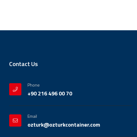
Contact Us
Phone
+90 216 496 00 70
Email
ozturk@ozturkcontainer.com