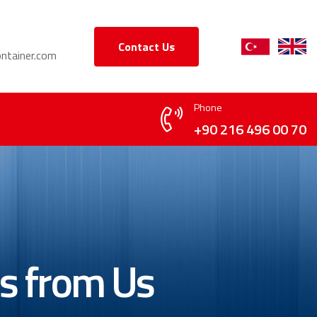
Contact Us
ntainer.com
Phone
+90 216 496 00 70
's from Us