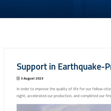
Support in Earthquake-Pr
3 August 2023
In order to improve the quality of life for our fellow ci
night, accelerated our production, and completed our fir