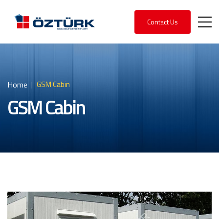
Contact Us
Home
GSM Cabin
GSM Cabin