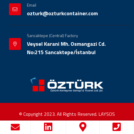
Email
ozturk@ozturkcontainer.com
Sancaktepe (Central) Factory
Veysel Karani Mh. Osmangazi Cd.
No:215 Sancaktepe/İstanbul
© Copyright 2023. All Rights Reserved.
LAYSOS