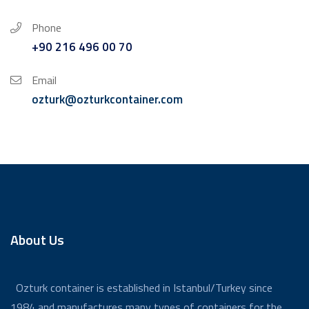
Phone
+90 216 496 00 70
Email
ozturk@ozturkcontainer.com
About Us
Ozturk container is established in Istanbul/Turkey since
1984 and manufactures many types of containers for the