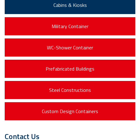
Cabins & Kiosks
Military Container
WC-Shower Container
Prefabricated Buildings
Steel Constructions
Custom Design Containers
Contact Us