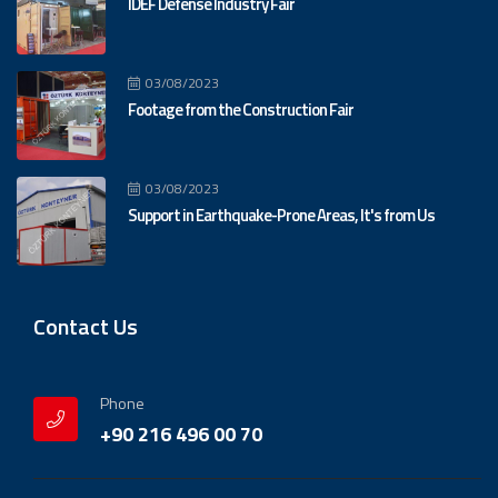
IDEF Defense Industry Fair
03/08/2023
Footage from the Construction Fair
03/08/2023
Support in Earthquake-Prone Areas, It's from Us
Contact Us
Phone
+90 216 496 00 70