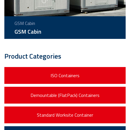
GSM Cabin
GSM Cabin
Product Categories
ISO Containers
Demountable (FlatPack) Containers
Standard Worksite Container