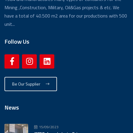
Mining ,Construction, Military, Oil&Gas projects & etc. We
have a total of 40.500 m2 area for our productions with 500
unit...
Follow Us
Be Our Supplier
News
15/09/2023